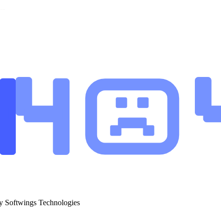
y Softwings Technologies